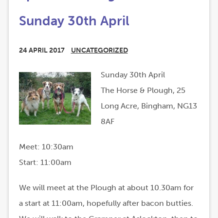
Sunday 30th April
24 APRIL 2017
UNCATEGORIZED
Sunday 30th April
The Horse & Plough, 25
Long Acre, Bingham, NG13
8AF
Meet: 10:30am
Start: 11:00am
We will meet at the Plough at about 10.30am for
a start at 11:00am, hopefully after bacon butties.