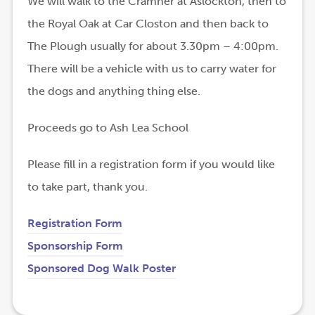
We will walk to the Cramner at Aslockton, then to
the Royal Oak at Car Closton and then back to
The Plough usually for about 3.30pm – 4:00pm.
There will be a vehicle with us to carry water for
the dogs and anything thing else.
Proceeds go to Ash Lea School
Please fill in a registration form if you would like
to take part, thank you.
Registration Form
Sponsorship Form
(
(
Sponsored Dog Walk Poster
o
o
p
p