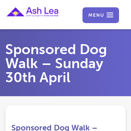
MENU
Sponsored Dog
Walk – Sunday
30th April
Sponsored Dog Walk –