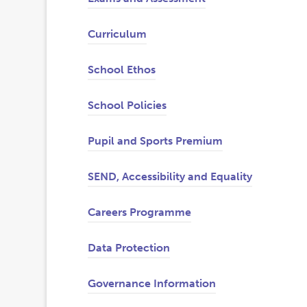
Curriculum
School Ethos
School Policies
Pupil and Sports Premium
SEND, Accessibility and Equality
Careers Programme
(
(
Data Protection
o
o
Governance Information
p
p