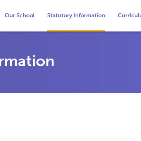
Our School
Statutory Information
Curricu
ormation