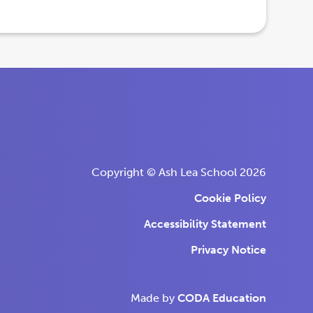
Copyright © Ash Lea School 2026
Cookie Policy
Accessibility Statement
Privacy Notice
(opens
(opens
Made by
CODA Education