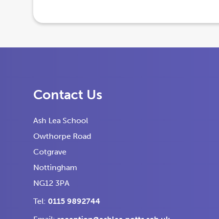
e
e
n
n
s
s
i
i
n
n
n
n
Contact Us
e
e
w
w
Ash Lea School
t
t
Owthorpe Road
a
a
Cotgrave
b
b
Nottingham
)
)
NG12 3PA
Tel:
0115 9892744