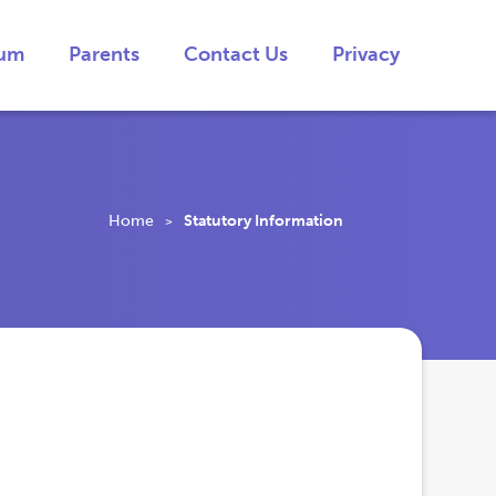
lum
Parents
Contact Us
Privacy
Home
Statutory Information
>