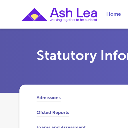
Home
Statutory Inf
Admissions
Ofsted Reports
Exams and Assessment