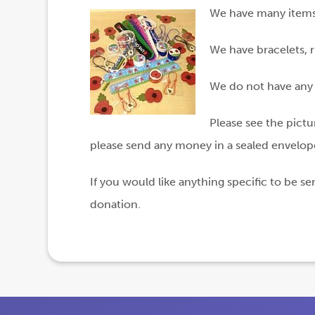
We have many items f
We have bracelets, r
We do not have any t
Please see the pictu
please send any money in a sealed envelope
If you would like anything specific to be s
donation.