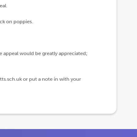
eal.
ick on poppies.
he appeal would be greatly appreciated;
ts.sch.uk or put a note in with your