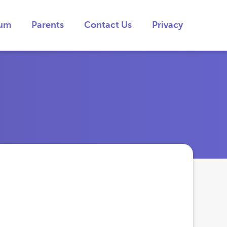
lum
Parents
Contact Us
Privacy