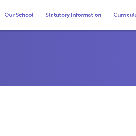
Our School
Statutory Information
Curricu