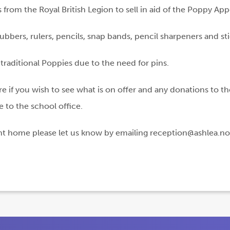
rom the Royal British Legion to sell in aid of the Poppy App
ubbers, rulers, pencils, snap bands, pencil sharpeners and st
raditional Poppies due to the need for pins.
re if you wish to see what is on offer and any donations to t
 to the school office.
ent home please let us know by emailing reception@ashlea.not