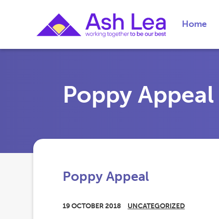
Home
Poppy Appeal
Poppy Appeal
19 OCTOBER 2018
UNCATEGORIZED