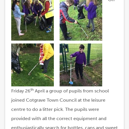
th
Friday 26
April a group of pupils from school
joined Cotgrave Town Council at the leisure
centre to do a litter pick. The pupils were
provided with all the correct equipment and
enthusiastically search for bottles, cans and sweet