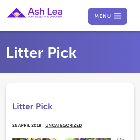
MENU
Litter Pick
Litter Pick
26 APRIL 2019
UNCATEGORIZED
On