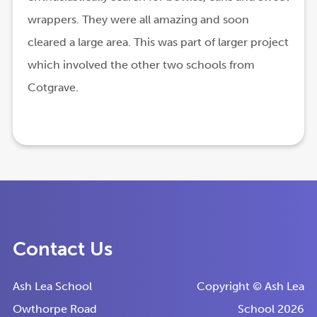
wrappers. They were all amazing and soon
cleared a large area. This was part of larger project
which involved the other two schools from
Cotgrave.
Contact Us
Ash Lea School
Copyright © Ash Lea
Owthorpe Road
School 2026