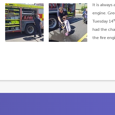
It is always
engine. Gre
t
Tuesday 14
had the cha
the fire en