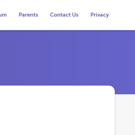
lum
Parents
Contact Us
Privacy