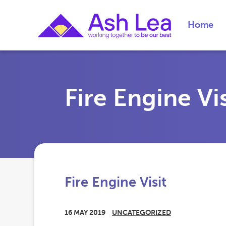
Home
Fire Engine Vis
Fire Engine Visit
16 MAY 2019
UNCATEGORIZED