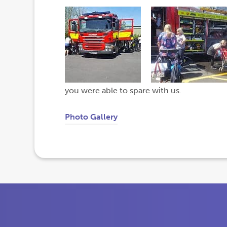
you were able to spare with us.
Photo Gallery