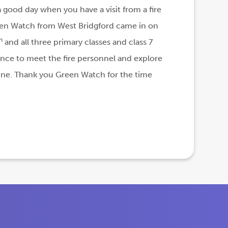
 a good day when you have a visit from a fire
en Watch from West Bridgford came in on
h
and all three primary classes and class 7
nce to meet the fire personnel and explore
gine. Thank you Green Watch for the time