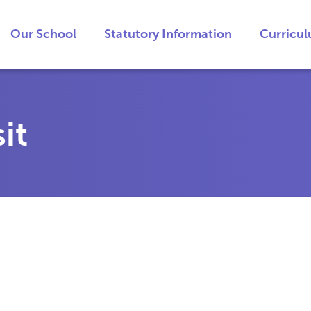
Our School
Statutory Information
Curricu
it