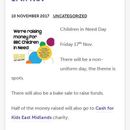
10 NOVEMBER 2017
UNCATEGORIZED
Children in Need Day
th
Friday 17
Nov.
There will be a non-
uniform day, the theme is
spots.
There will also be a bake sale to raise funds.
Half of the money raised will also go to
Cash for
(
(
Kids East Midlands
charity.
o
o