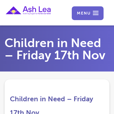
MENU
Children in Need
– Friday 17th Nov
Children in Need – Friday
17th Nov