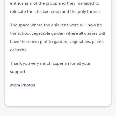
enthusiasm of the group and they managed to
relocate the chicken coop and the poly tunnel.
The space where the chickens were will now be
the school vegetable garden where all classes will
have their own plot to garden, vegetables, plants
or herbs.
Thank you very much Experian for all your
support
More Photos