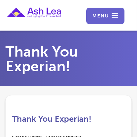
MENU
Thank You
Experian!
Thank You Experian!