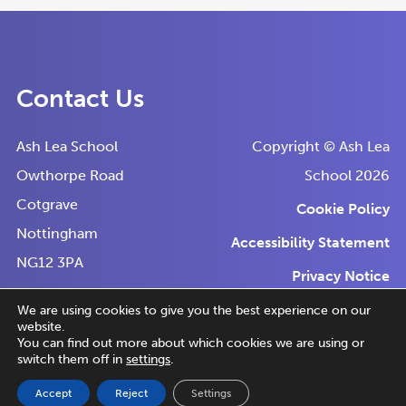
Contact Us
Ash Lea School
Copyright © Ash Lea
Owthorpe Road
School 2026
Cotgrave
Cookie Policy
Nottingham
Accessibility Statement
NG12 3PA
Privacy Notice
Tel:
0115 9892744
We are using cookies to give you the best experience on our
website.
Email:
(o
(o
Made by
CODA Education
You can find out more about which cookies we are using or
reception@ashlea.notts.sch.uk
switch them off in
settings
.
in
in
Accept
Reject
Settings
n
n