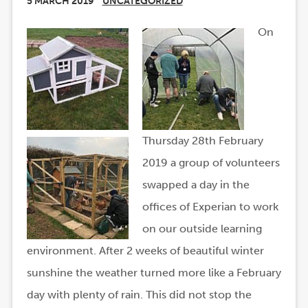
5 MARCH 2019
UNCATEGORIZED
On
Thursday 28th February
2019 a group of volunteers
swapped a day in the
offices of Experian to work
on our outside learning
environment. After 2 weeks of beautiful winter
sunshine the weather turned more like a February
day with plenty of rain. This did not stop the