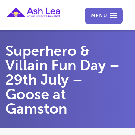
MENU
Superhero &
Villain Fun Day –
29th July –
Goose at
Gamston