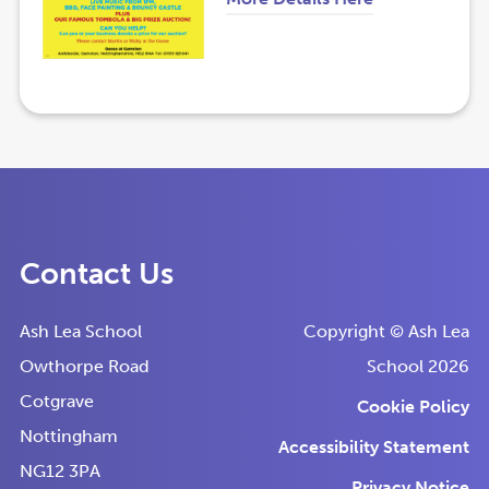
s
s
o
o
i
i
p
p
n
n
e
e
n
n
n
n
e
e
s
s
w
w
i
i
t
t
n
n
a
a
Contact Us
n
n
b
b
e
e
)
)
Ash Lea School
Copyright © Ash Lea
w
w
Owthorpe Road
School 2026
t
t
Cotgrave
Cookie Policy
a
a
Nottingham
Accessibility Statement
b
b
NG12 3PA
)
)
Privacy Notice