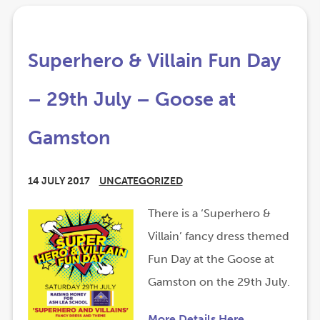
Superhero & Villain Fun Day
– 29th July – Goose at
Gamston
14 JULY 2017
UNCATEGORIZED
(
(
There is a ‘Superhero &
o
o
Villain’ fancy dress themed
p
p
Fun Day at the Goose at
e
e
Gamston on the 29th July.
n
n
(
(
More Details Here