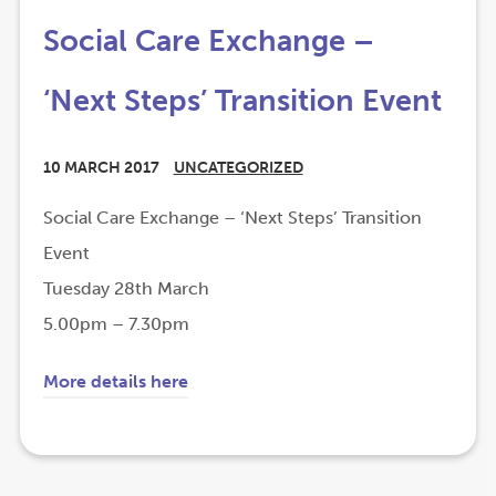
Social Care Exchange –
‘Next Steps’ Transition Event
10 MARCH 2017
UNCATEGORIZED
Social Care Exchange – ‘Next Steps’ Transition
Event
Tuesday 28th March
5.00pm – 7.30pm
(
(
More details here
o
o
p
p
e
e