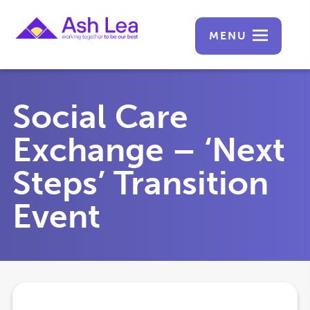
MENU
Social Care
Exchange – ‘Next
Steps’ Transition
Event