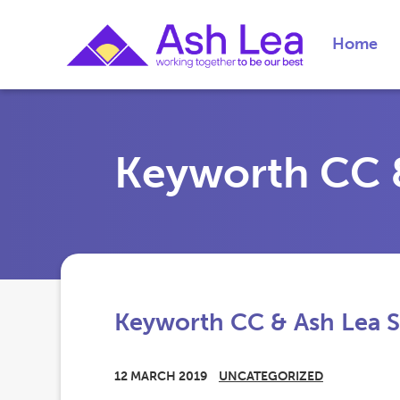
Home
Keyworth CC &
Keyworth CC & Ash Lea S
12 MARCH 2019
UNCATEGORIZED