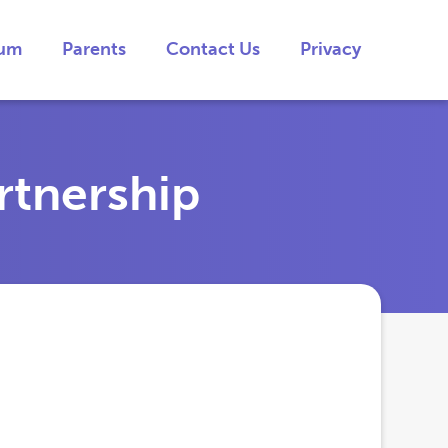
lum
Parents
Contact Us
Privacy
rtnership