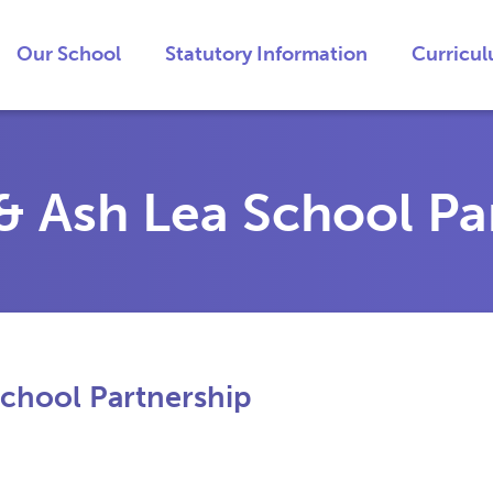
Our School
Statutory Information
Curricu
 Ash Lea School Pa
chool Partnership