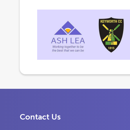
Contact Us