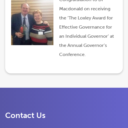
Macdonald on receiving
the ‘The Loxley Award for
Effective Governance for
an Individual Governor’ at
the Annual Governor’s
Conference.
Contact Us