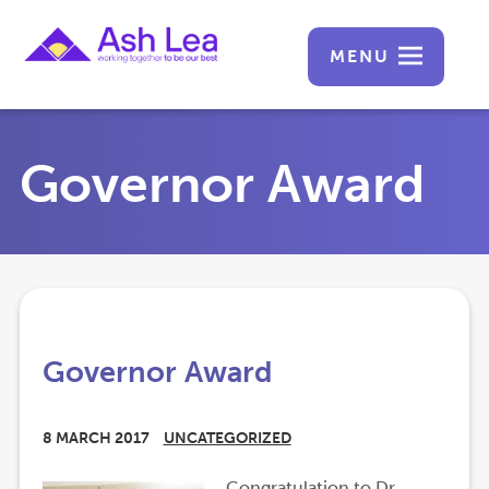
MENU
Governor Award
Governor Award
8 MARCH 2017
UNCATEGORIZED
Congratulation to Dr