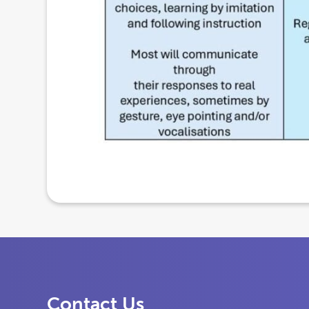
Contact Us