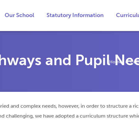
Our School
Statutory Information
Curricu
thways and Pupil Ne
Home
Cur
>
ied and complex needs, however, in order to structure a rich 
 and challenging, we have adopted a curriculum structure wh