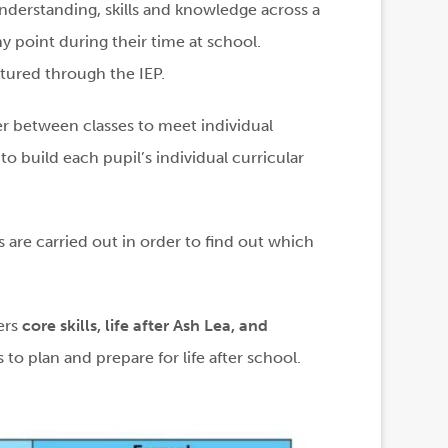
nderstanding, skills and knowledge across a
ny point during their time at school.
ctured through the IEP.
fer between classes to meet individual
o build each pupil’s individual curricular
s are carried out in order to find out which
ers
core skills, life after Ash Lea, and
s to plan and prepare for life after school.