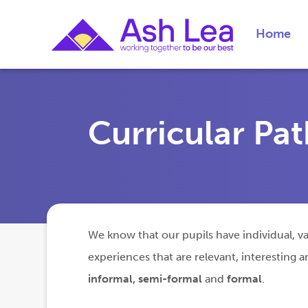
Home
Curricular Pa
We know that our pupils have individual, var
experiences that are relevant, interesting
informal, semi-formal
and
formal
.