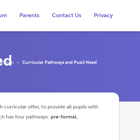
lum
Parents
Contact Us
Privacy
ed
riculum
Curricular Pathways and Pupil Need
>
curricular offer, to provide all pupils with
ich has four pathways:
pre-formal,