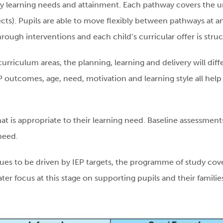
y learning needs and attainment. Each pathway covers the u
ects). Pupils are able to move flexibly between pathways at a
hrough interventions and each child’s curricular offer is stru
curriculum areas, the planning, learning and delivery will dif
 outcomes, age, need, motivation and learning style all help t
that is appropriate to their learning need. Baseline assessment
need.
inues to be driven by IEP targets, the programme of study cov
eater focus at this stage on supporting pupils and their familie