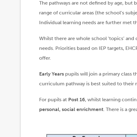
The pathways are not defined by age, but b
range of curricular areas (the school’s subj
Individual learning needs are further met t
Whilst there are whole school ‘topics’ and 
needs. Priorities based on IEP targets, EHCP
offer.
Early Years
pupils will join a primary class 
curriculum pathway is best suited to their 
For pupils at
Post 16
, whilst learning cont
personal, social enrichment
. There is a gr