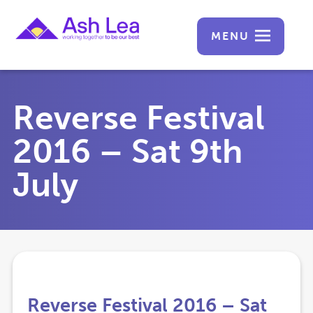
MENU
Reverse Festival
2016 – Sat 9th
July
Reverse Festival 2016 – Sat