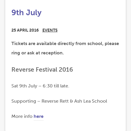
9th July
25 APRIL 2016
EVENTS
Tickets are available directly from school, please
ring or ask at reception.
Reverse Festival 2016
Sat 9th July – 6:30 till late.
Supporting – Reverse Rett & Ash Lea School
(
(
More info
here
o
o