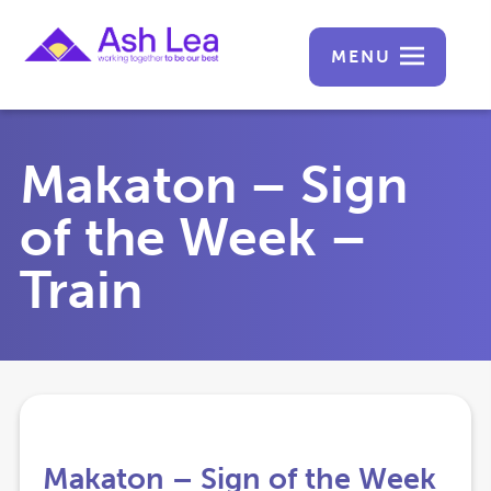
MENU
Makaton – Sign
of the Week –
Train
Makaton – Sign of the Week