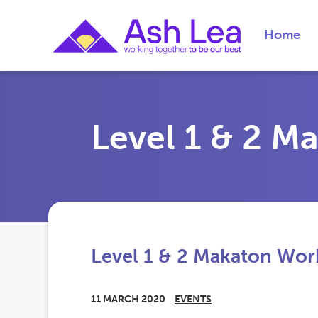
Home
Level 1 & 2 
Level 1 & 2 Makaton Wo
11 MARCH 2020
EVENTS